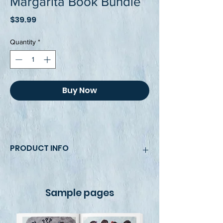
Margarita Book Bundle
Price
$39.99
Quantity
*
Buy Now
PRODUCT INFO
This book's bundle pack includes two 
8.5 x 11, fully colored, beautiful and 
Sample pages
bright illustrations and photos that 
bring the story and the CHamoru signs 
to life. Books not sold separately.