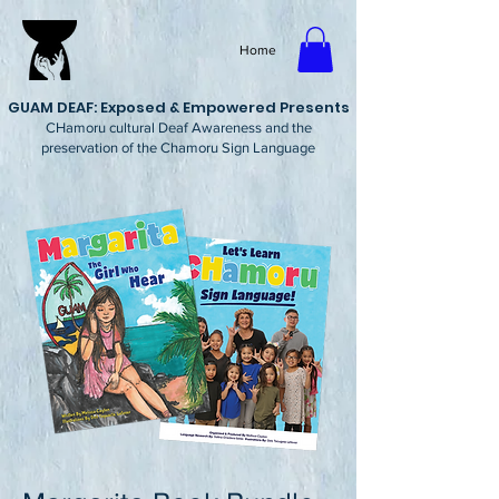
Home
GUAM DEAF: Exposed & Empowered Presents
CHamoru cultural Deaf Awareness and the
preservation of the Chamoru Sign Language