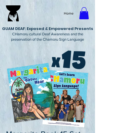
Home
GUAM DEAF: Exposed & Empowered Presents
CHamoru cultural Deaf Awareness and the
preservation of the Chamoru Sign Language