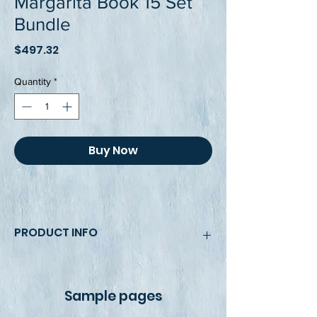
Margarita Book 15 Set
Bundle
Price
$497.32
Quantity
*
Buy Now
PRODUCT INFO
This book's bundle pack includes two 
8.5 x 11, fully colored, beautiful and 
Sample pages
bright illustrations and photos that 