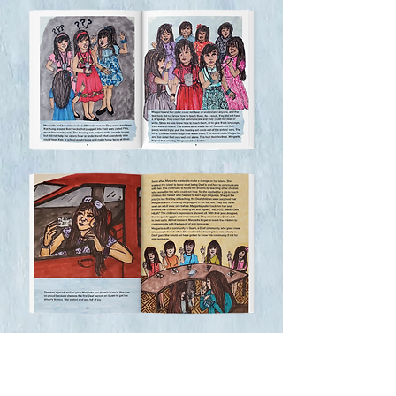
bring the story and the CHamoru signs 
to life. Books not sold separately.