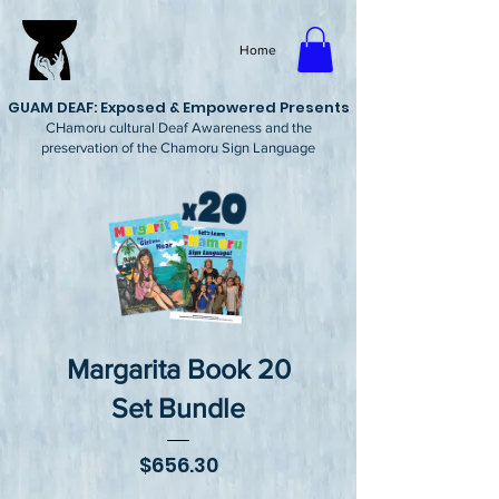
Home
GUAM DEAF: Exposed & Empowered Presents
CHamoru cultural Deaf Awareness and the
preservation of the Chamoru Sign Language
Margarita Book 20
Set Bundle
Price
$656.30